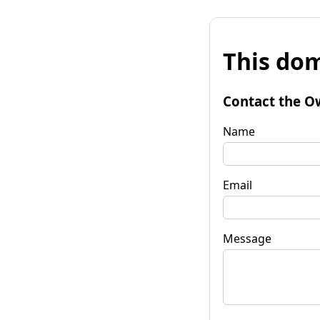
This dom
Contact the O
Name
Email
Message