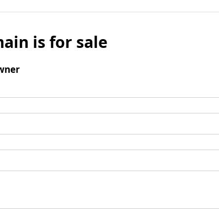
ain is for sale
wner