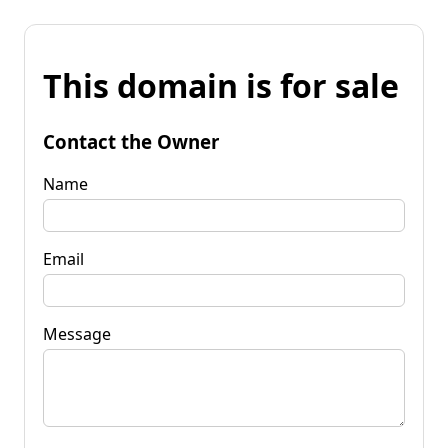
This domain is for sale
Contact the Owner
Name
Email
Message