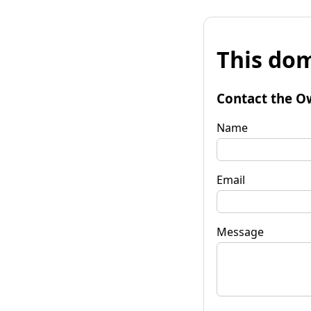
This dom
Contact the O
Name
Email
Message