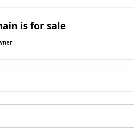
ain is for sale
wner