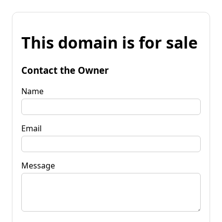
This domain is for sale
Contact the Owner
Name
Email
Message