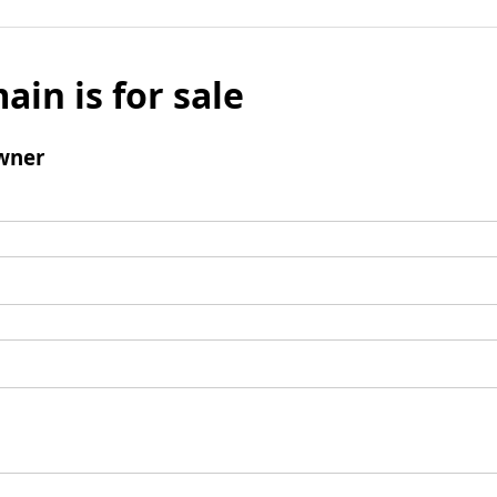
ain is for sale
wner