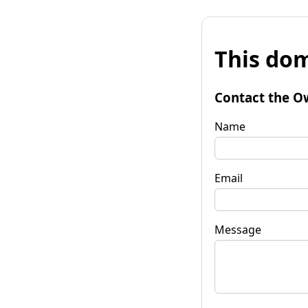
This dom
Contact the O
Name
Email
Message