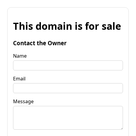
This domain is for sale
Contact the Owner
Name
Email
Message