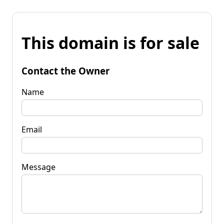
This domain is for sale
Contact the Owner
Name
Email
Message