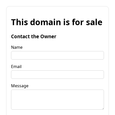
This domain is for sale
Contact the Owner
Name
Email
Message