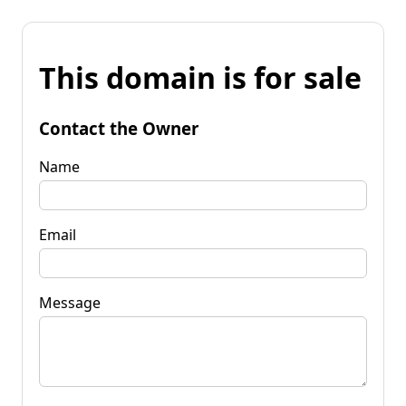
This domain is for sale
Contact the Owner
Name
Email
Message