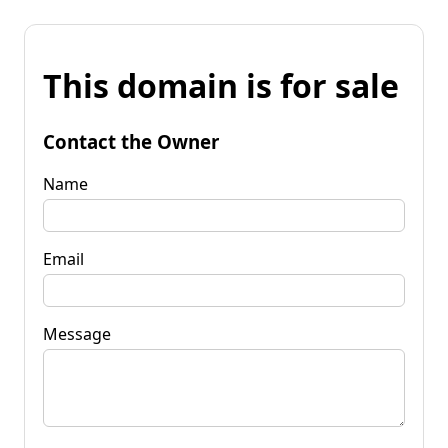
This domain is for sale
Contact the Owner
Name
Email
Message