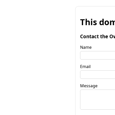
This dom
Contact the O
Name
Email
Message