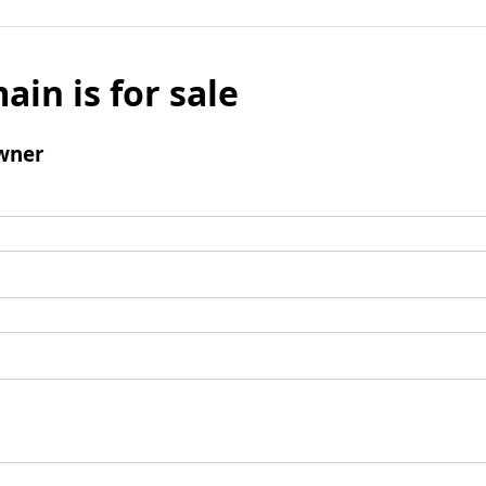
ain is for sale
wner