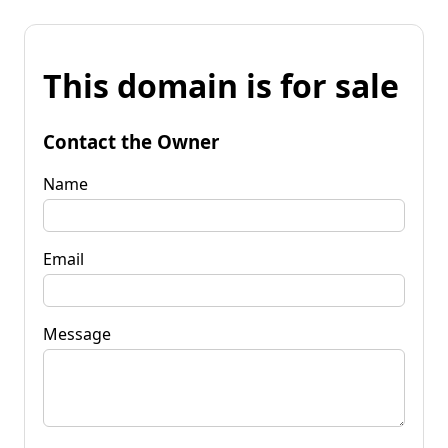
This domain is for sale
Contact the Owner
Name
Email
Message