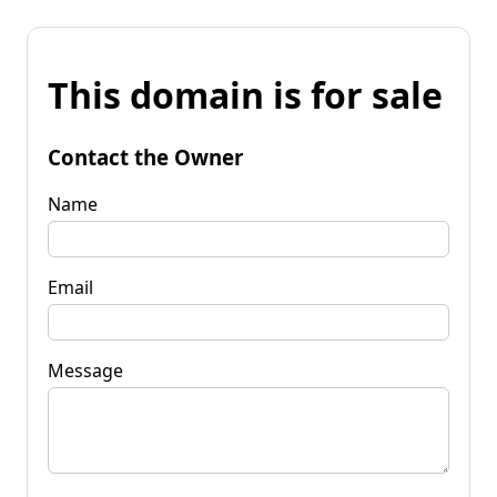
This domain is for sale
Contact the Owner
Name
Email
Message