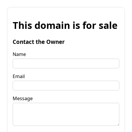
This domain is for sale
Contact the Owner
Name
Email
Message