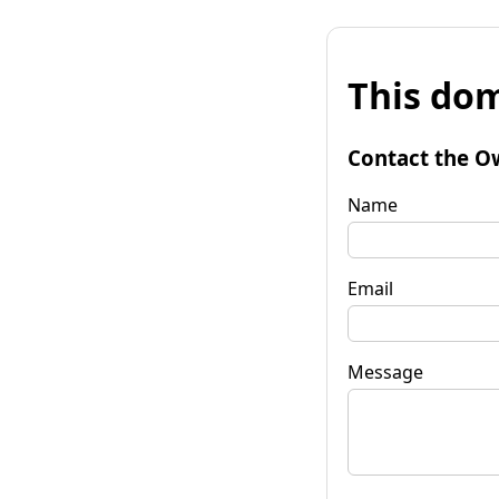
This dom
Contact the O
Name
Email
Message