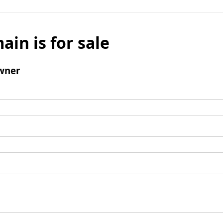
ain is for sale
wner