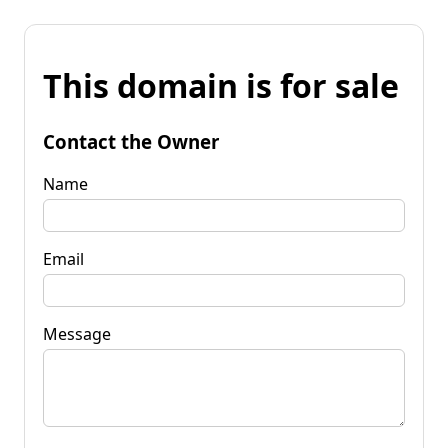
This domain is for sale
Contact the Owner
Name
Email
Message