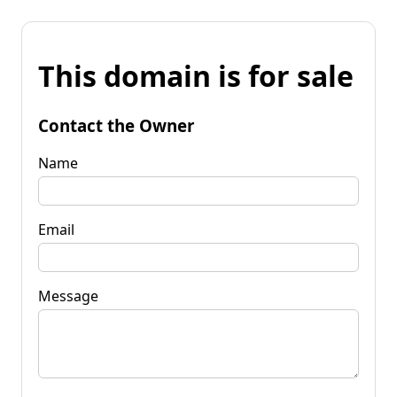
This domain is for sale
Contact the Owner
Name
Email
Message