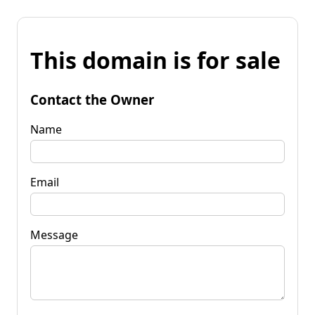
This domain is for sale
Contact the Owner
Name
Email
Message