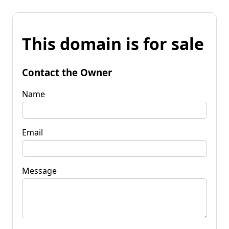
This domain is for sale
Contact the Owner
Name
Email
Message