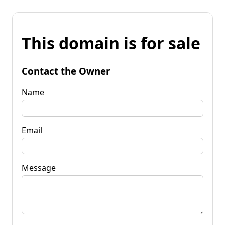
This domain is for sale
Contact the Owner
Name
Email
Message