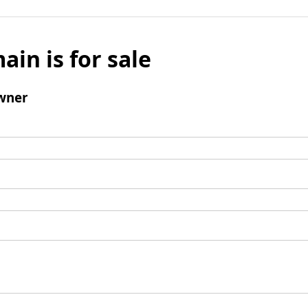
ain is for sale
wner