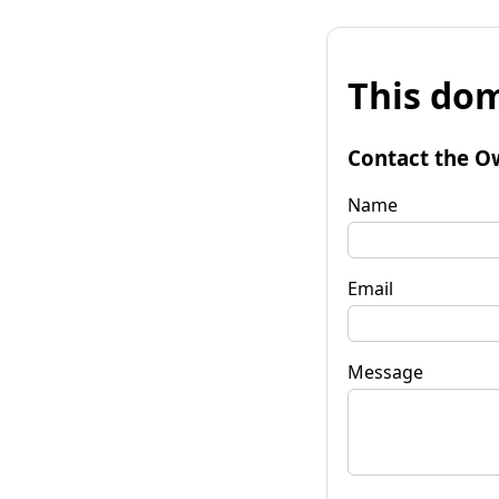
This dom
Contact the O
Name
Email
Message