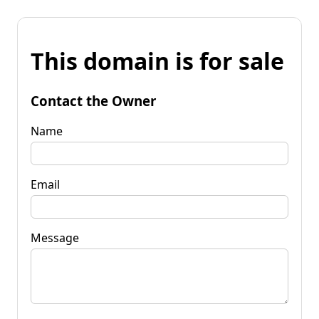
This domain is for sale
Contact the Owner
Name
Email
Message