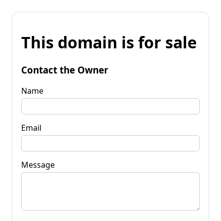
This domain is for sale
Contact the Owner
Name
Email
Message