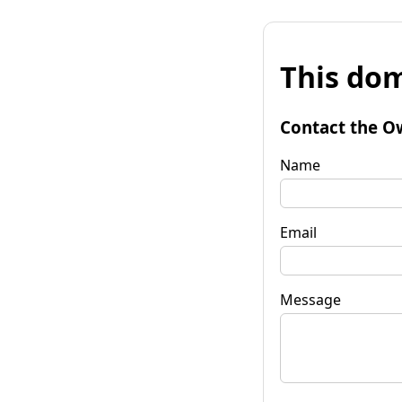
This dom
Contact the O
Name
Email
Message