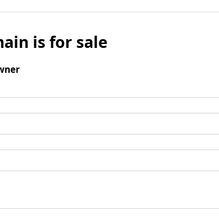
ain is for sale
wner