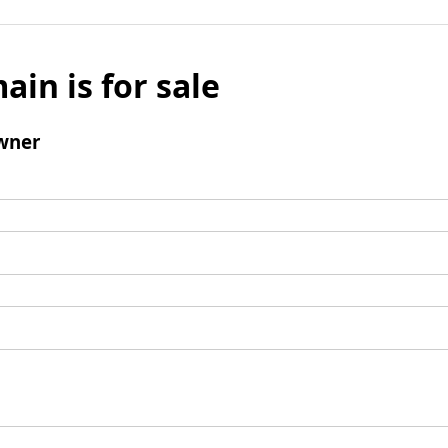
ain is for sale
wner