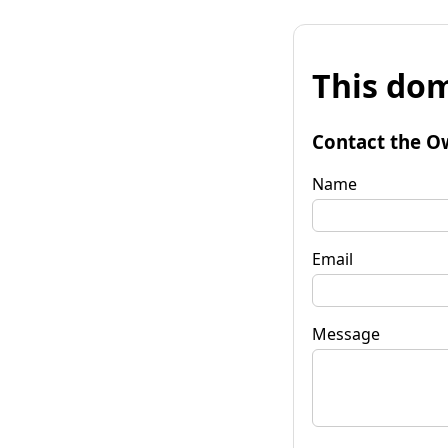
This dom
Contact the O
Name
Email
Message