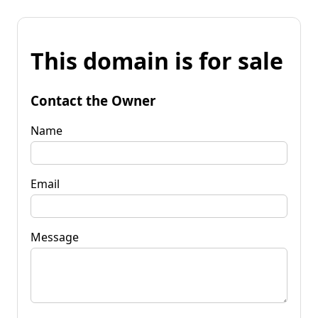
This domain is for sale
Contact the Owner
Name
Email
Message