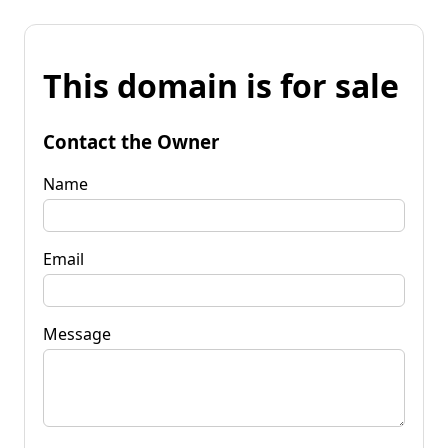
This domain is for sale
Contact the Owner
Name
Email
Message