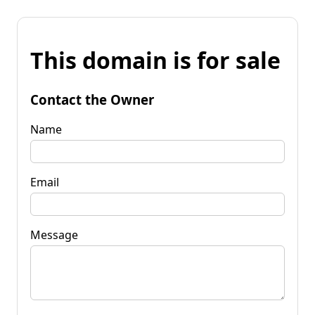
This domain is for sale
Contact the Owner
Name
Email
Message