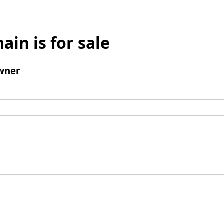
ain is for sale
wner