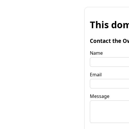
This dom
Contact the O
Name
Email
Message