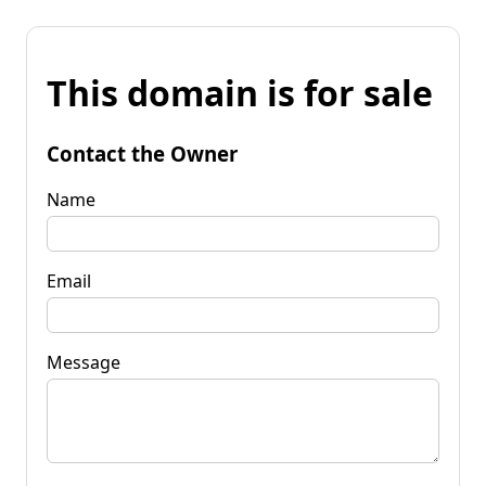
This domain is for sale
Contact the Owner
Name
Email
Message