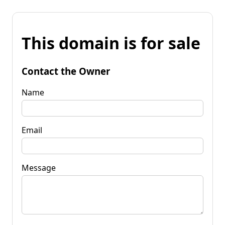
This domain is for sale
Contact the Owner
Name
Email
Message