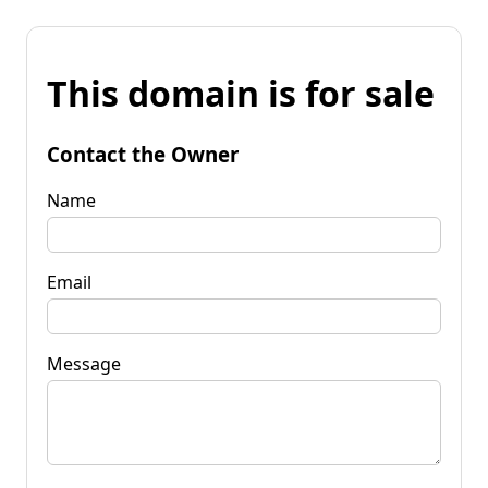
This domain is for sale
Contact the Owner
Name
Email
Message