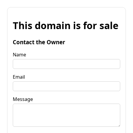
This domain is for sale
Contact the Owner
Name
Email
Message