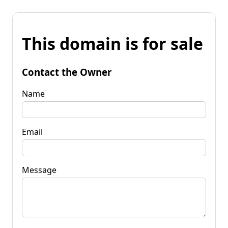
This domain is for sale
Contact the Owner
Name
Email
Message