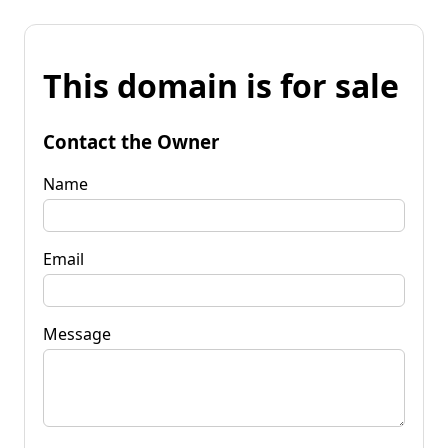
This domain is for sale
Contact the Owner
Name
Email
Message