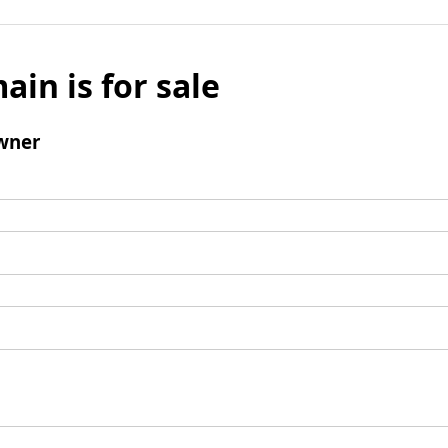
ain is for sale
wner