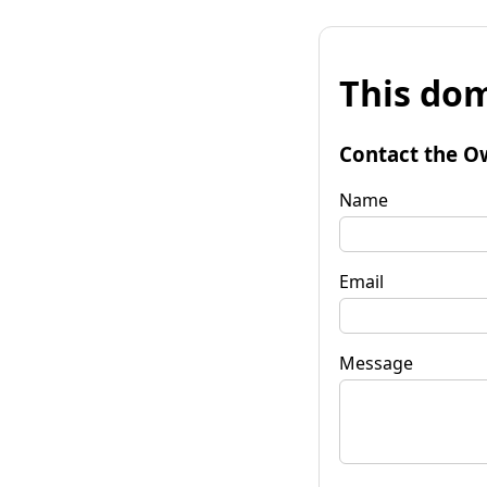
This dom
Contact the O
Name
Email
Message