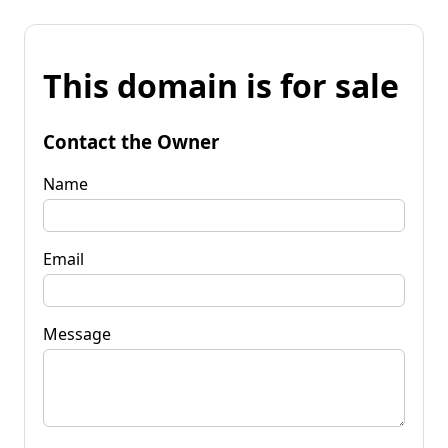
This domain is for sale
Contact the Owner
Name
Email
Message