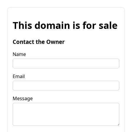
This domain is for sale
Contact the Owner
Name
Email
Message