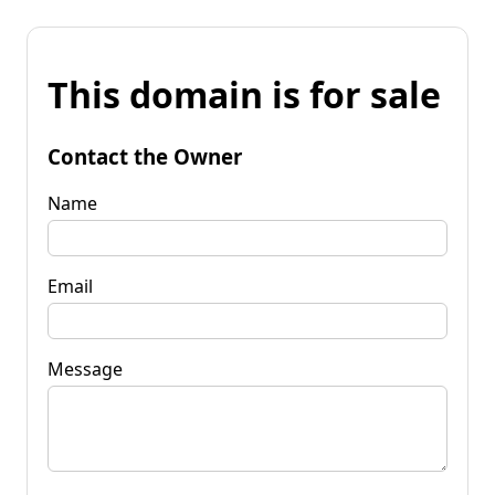
This domain is for sale
Contact the Owner
Name
Email
Message