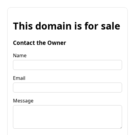
This domain is for sale
Contact the Owner
Name
Email
Message