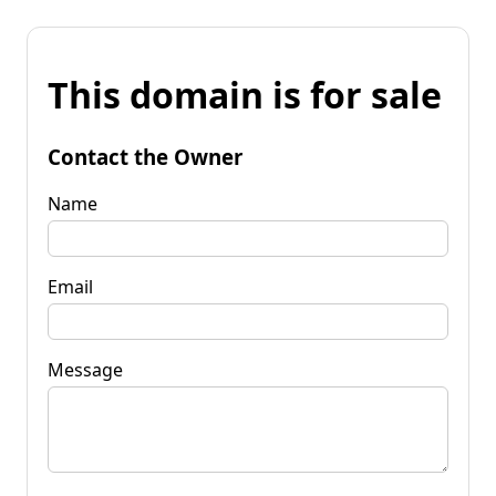
This domain is for sale
Contact the Owner
Name
Email
Message