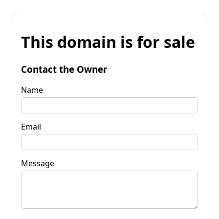
This domain is for sale
Contact the Owner
Name
Email
Message