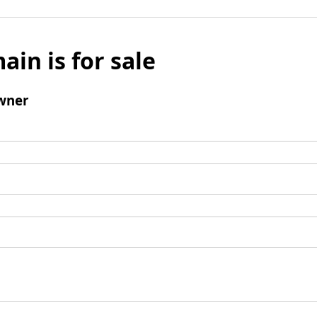
ain is for sale
wner