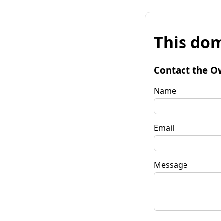
This dom
Contact the O
Name
Email
Message