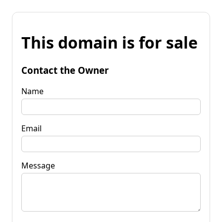
This domain is for sale
Contact the Owner
Name
Email
Message