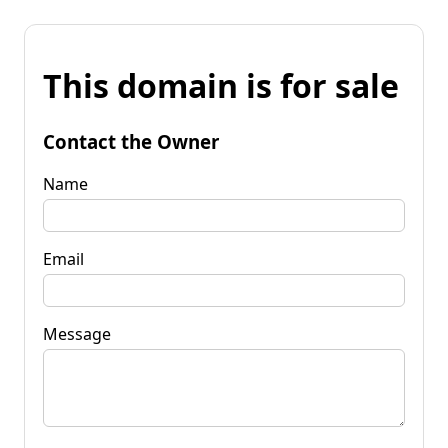
This domain is for sale
Contact the Owner
Name
Email
Message