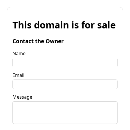
This domain is for sale
Contact the Owner
Name
Email
Message