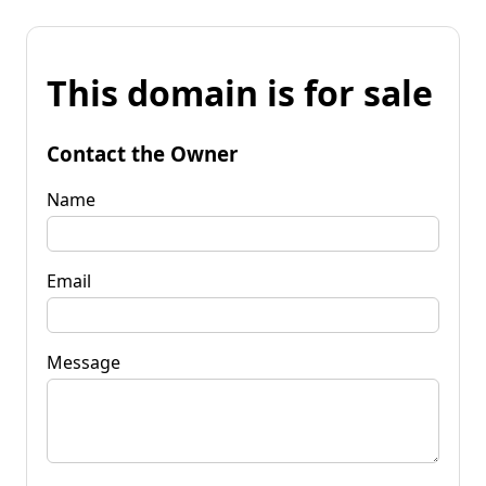
This domain is for sale
Contact the Owner
Name
Email
Message