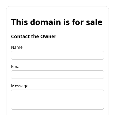
This domain is for sale
Contact the Owner
Name
Email
Message