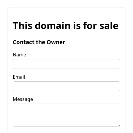
This domain is for sale
Contact the Owner
Name
Email
Message