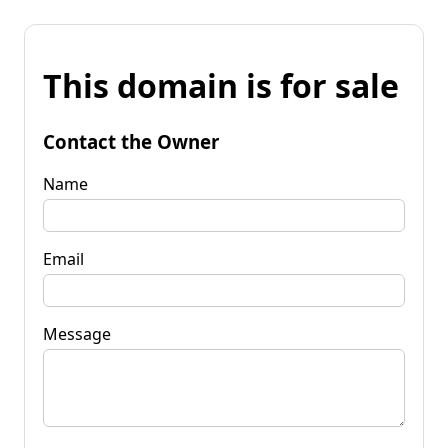
This domain is for sale
Contact the Owner
Name
Email
Message